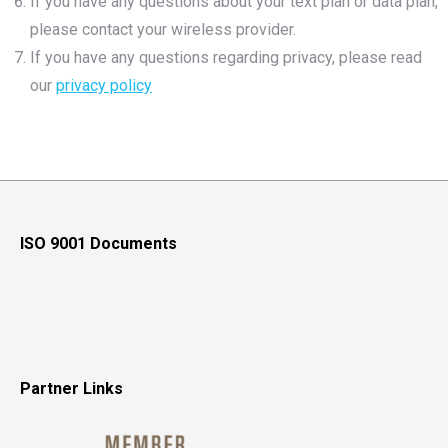
If you have any questions about your text plan or data plan,
please contact your wireless provider.
If you have any questions regarding privacy, please read
our
privacy policy
ISO 9001 Documents
Partner Links