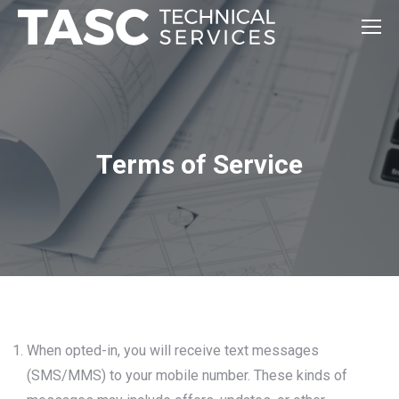
Terms of Service
When opted-in, you will receive text messages
(SMS/MMS) to your mobile number. These kinds of