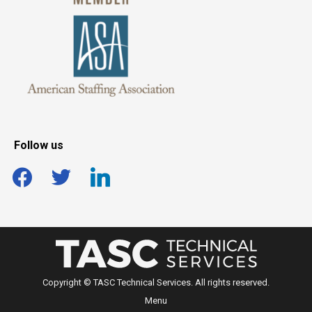
Follow us
facebook
twitter
linkedin
Copyright © TASC Technical Services. All rights reserved.
Menu