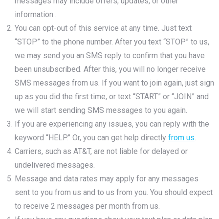
messages may include offers, updates, or other
information .
You can opt-out of this service at any time. Just text
“STOP” to the phone number. After you text “STOP” to us,
we may send you an SMS reply to confirm that you have
been unsubscribed. After this, you will no longer receive
SMS messages from us. If you want to join again, just sign
up as you did the first time, or text “START” or “JOIN” and
we will start sending SMS messages to you again.
If you are experiencing any issues, you can reply with the
keyword “HELP.” Or, you can get help directly
from us
.
Carriers, such as AT&T, are not liable for delayed or
undelivered messages.
Message and data rates may apply for any messages
sent to you from us and to us from you. You should expect
to receive 2 messages per month from us.